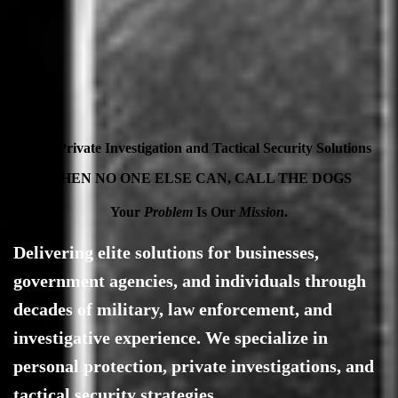
Elite Private Investigation and Tactical Security Solutions
WHEN NO ONE ELSE CAN, CALL THE DOGS
Your
Problem
Is Our
Mission
.
Delivering elite solutions for businesses,
government agencies, and individuals through
decades of military, law enforcement, and
investigative experience. We specialize in
personal protection, private investigations, and
tactical security strategies.