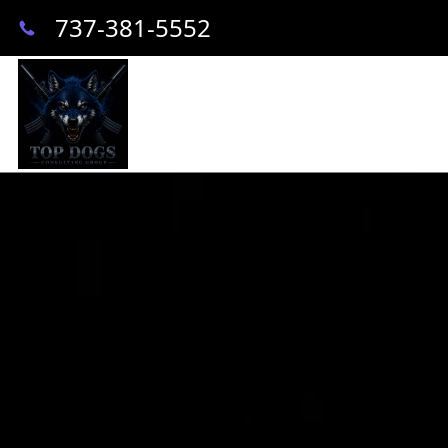
737-381-5552