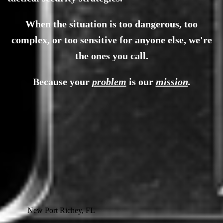
When the situation is too dangerous, too
complex, or too sensitive for anyone else, we're
the ones you call.
Because your
problem
is our
mission
.
New Port Richey, FL