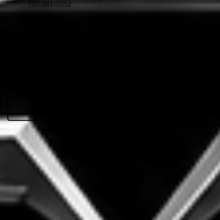
737-381-5552
info@topdogsconsultingg.com
Monday - Friday: 8 AM - 6 PM, Text Messages Anytime
Protect Your Interests
Company Overview