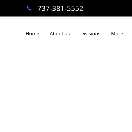
737-381-5552
Home
About us
Divisions
More