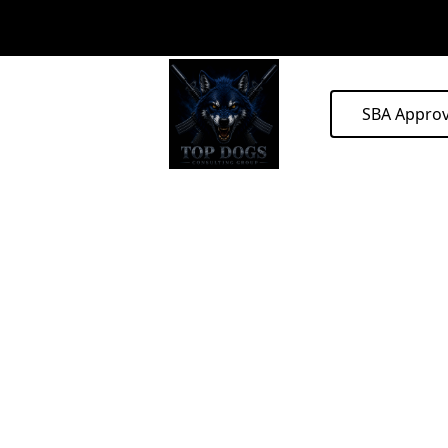
SBA Appro