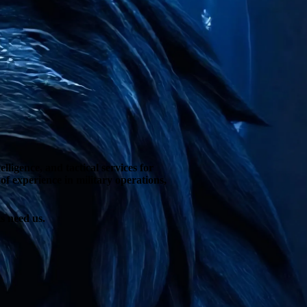
ligence, and tactical services for
f experience in military operations,
s need us.