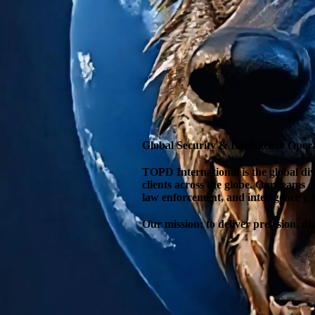
Global Security & Intelligence Oper
TOPD International is the global divi
clients across the globe. Our teams 
law enforcement, and intelligence ga
Our mission: to deliver precision, d