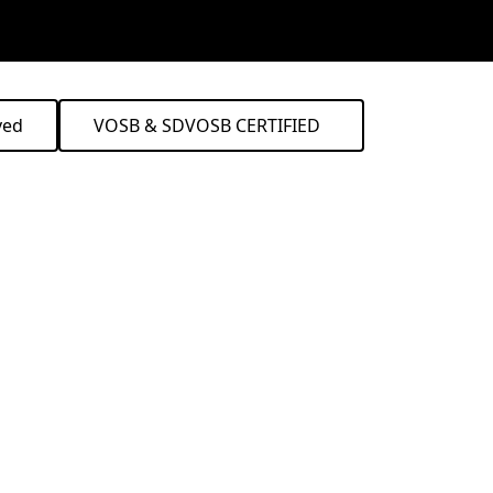
ved
VOSB & SDVOSB CERTIFIED