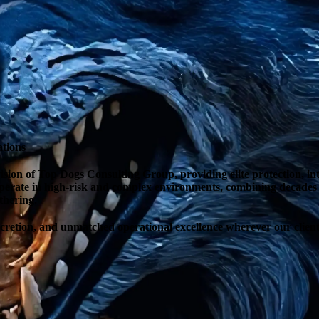
ations
sion of Top Dogs Consulting Group, providing elite protection, intel
operate in high-risk and complex environments, combining decades o
thering.
iscretion, and unmatched operational excellence wherever our client